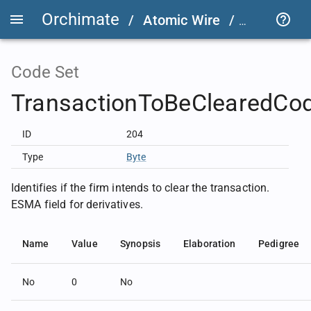
Orchimate
/
Atomic Wire
/
LSEG Grou
Code Set
TransactionToBeClearedCo
ID
204
Type
Byte
Identifies if the firm intends to clear the transaction.
ESMA field for derivatives.
Name
Value
Synopsis
Elaboration
Pedigree
No
0
No