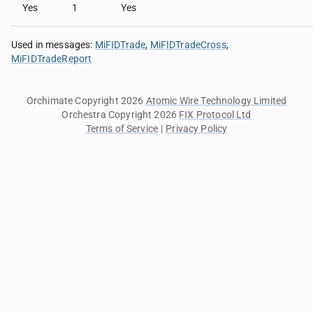
Yes
1
Yes
Used in messages
:
MiFIDTrade
MiFIDTradeCross
MiFIDTradeReport
Orchimate Copyright 2026
Atomic Wire Technology Limited
Orchestra Copyright 2026
FIX Protocol Ltd
Terms of Service
|
Privacy Policy