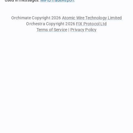
Used in messages
:
MiFIDTradeReport
Orchimate Copyright 2026
Atomic Wire Technology Limited
Orchestra Copyright 2026
FIX Protocol Ltd
Terms of Service
|
Privacy Policy