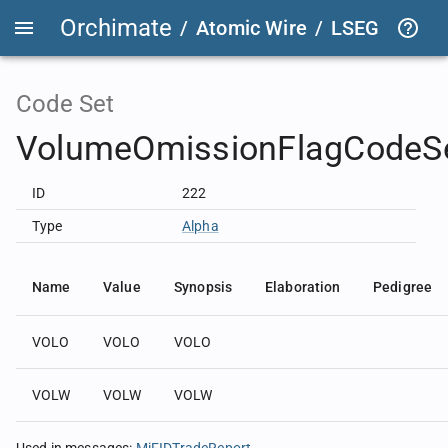
Orchimate
/
Atomic Wire
/
LSEG Group T
Code Set
VolumeOmissionFlagCodeS
ID
222
Type
Alpha
Name
Value
Synopsis
Elaboration
Pedigree
VOLO
VOLO
VOLO
VOLW
VOLW
VOLW