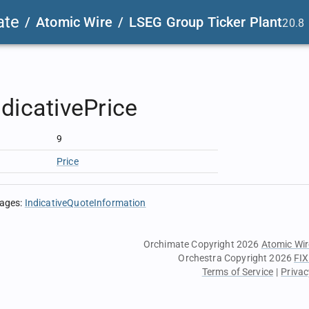
ate
/
Atomic Wire
/
LSEG Group Ticker Plant
20.8
dicativePrice
9
Price
sages
:
IndicativeQuoteInformation
Orchimate Copyright 2026
Atomic Wir
Orchestra Copyright 2026
FIX
Terms of Service
|
Privac