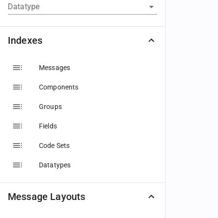
Datatype
Indexes
Messages
Components
Groups
Fields
Code Sets
Datatypes
Message Layouts