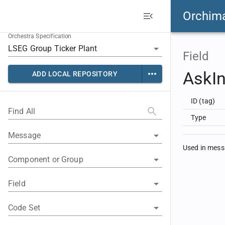
Orchim
Orchestra Specification
Field
AskIn
ADD LOCAL REPOSITORY
ID (tag)
Find All
Type
Message
Used in mes
Component or Group
Field
Code Set