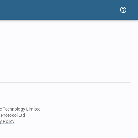
e Technology Limited
 Protocol Ltd
y Policy