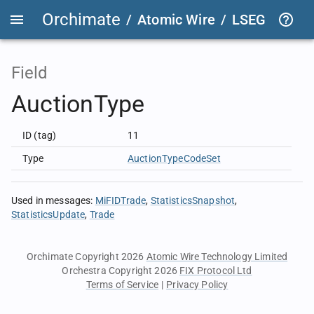
Orchimate
/
Atomic Wire
/
LSEG Group T
Field
AuctionType
ID (tag)
11
Type
AuctionTypeCodeSet
Used in messages
:
MiFIDTrade
StatisticsSnapshot
StatisticsUpdate
Trade
Orchimate Copyright 2026
Atomic Wire Technology Limited
Orchestra Copyright 2026
FIX Protocol Ltd
Terms of Service
|
Privacy Policy