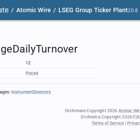
ate
/
Atomic Wire
/
LSEG Group Ticker Plant
20.8
geDailyTurnover
12
Price4
sages
:
InstrumentDirectory
Orchimate Copyright 2026
Atomic Wir
Orchestra Copyright 2026
FIX
Terms of Service
|
Privac