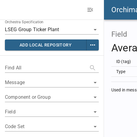
Orchim
Orchestra Specification
Field
Avera
ADD LOCAL REPOSITORY
ID (tag)
Find All
Type
Message
Used in mes
Component or Group
Field
Code Set