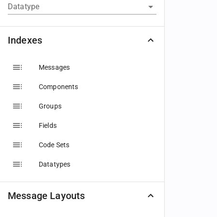
Datatype
Indexes
Messages
Components
Groups
Fields
Code Sets
Datatypes
Message Layouts