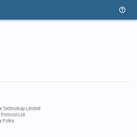
e Technology Limited
 Protocol Ltd
y Policy