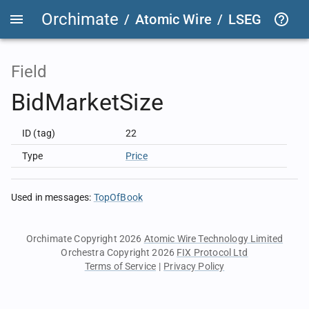
Orchimate
/
Atomic Wire
/
LSEG Group T
Field
BidMarketSize
ID (tag)
22
Type
Price
Used in messages
:
TopOfBook
Orchimate Copyright 2026
Atomic Wire Technology Limited
Orchestra Copyright 2026
FIX Protocol Ltd
Terms of Service
|
Privacy Policy