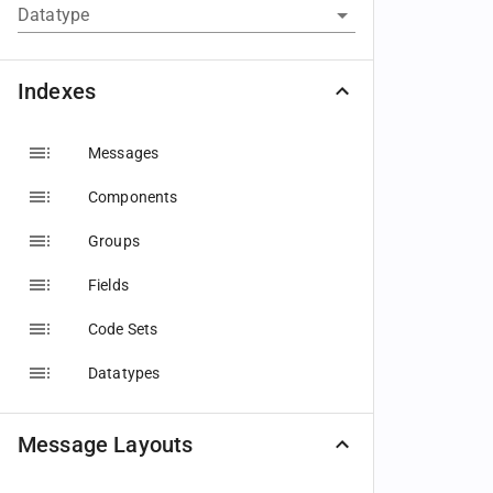
Datatype
Indexes
Messages
Components
Groups
Fields
Code Sets
Datatypes
Message Layouts