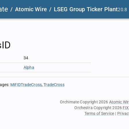
ate
/
Atomic Wire
/
LSEG Group Ticker Plant
20.8
sID
34
Alpha
sages
:
MiFIDTradeCross
TradeCross
Orchimate Copyright 2026
Atomic Wir
Orchestra Copyright 2026
FIX
Terms of Service
|
Privac