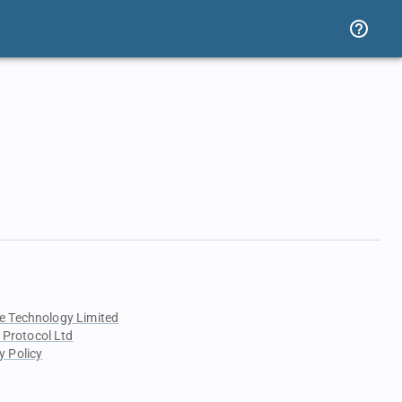
e Technology Limited
 Protocol Ltd
y Policy