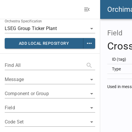
Orchim
Orchestra Specification
Field
Cros
ADD LOCAL REPOSITORY
ID (tag)
Find All
Type
Message
Used in mes
Component or Group
Field
Code Set