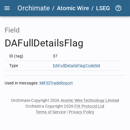
Orchimate
/
Atomic Wire
/
LSEG Group T
Field
DAFullDetailsFlag
ID (tag)
37
Type
DAFullDetailsFlagCodeSet
Used in messages
:
MiFIDTradeReport
Orchimate Copyright 2026
Atomic Wire Technology Limited
Orchestra Copyright 2026
FIX Protocol Ltd
Terms of Service
|
Privacy Policy