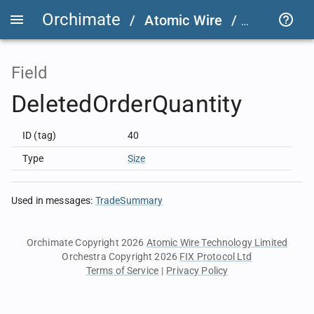
Orchimate
/
Atomic Wire
/
LSEG Grou
Field
DeletedOrderQuantity
ID (tag)
40
Type
Size
Used in messages
:
TradeSummary
Orchimate Copyright 2026
Atomic Wire Technology Limited
Orchestra Copyright 2026
FIX Protocol Ltd
Terms of Service
|
Privacy Policy