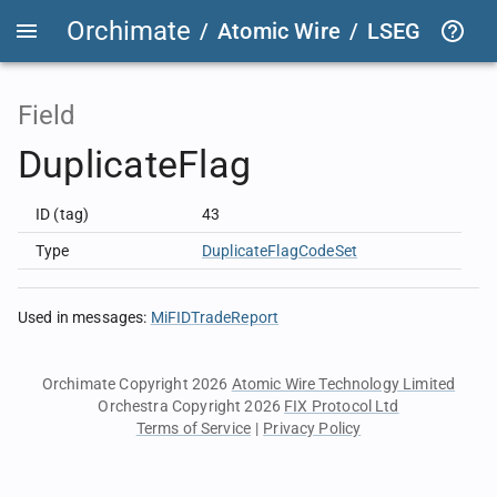
Orchimate
/
Atomic Wire
/
LSEG Group T
Field
DuplicateFlag
ID (tag)
43
Type
DuplicateFlagCodeSet
Used in messages
:
MiFIDTradeReport
Orchimate Copyright 2026
Atomic Wire Technology Limited
Orchestra Copyright 2026
FIX Protocol Ltd
Terms of Service
|
Privacy Policy