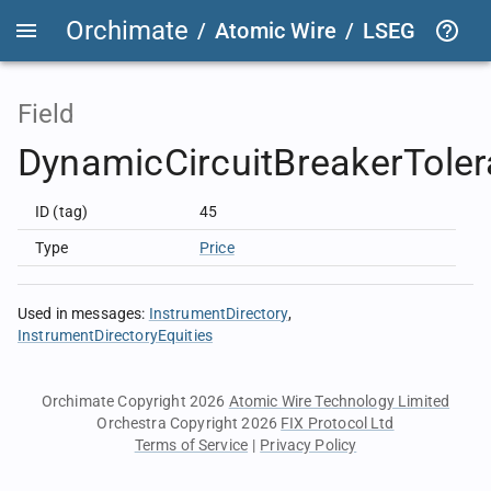
Orchimate
/
Atomic Wire
/
LSEG Group T
Field
DynamicCircuitBreakerTole
ID (tag)
45
Type
Price
Used in messages
:
InstrumentDirectory
InstrumentDirectoryEquities
Orchimate Copyright 2026
Atomic Wire Technology Limited
Orchestra Copyright 2026
FIX Protocol Ltd
Terms of Service
|
Privacy Policy