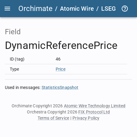
Orchimate
/
Atomic Wire
/
LSEG Group T
Field
DynamicReferencePrice
ID (tag)
46
Type
Price
Used in messages
:
StatisticsSnapshot
Orchimate Copyright 2026
Atomic Wire Technology Limited
Orchestra Copyright 2026
FIX Protocol Ltd
Terms of Service
|
Privacy Policy