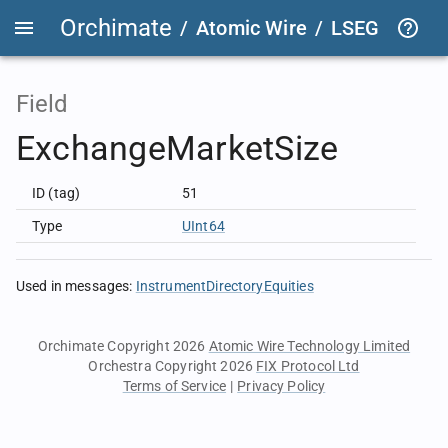
Orchimate
/
Atomic Wire
/
LSEG Group T
Field
ExchangeMarketSize
ID (tag)
51
Type
UInt64
Used in messages
:
InstrumentDirectoryEquities
Orchimate Copyright 2026
Atomic Wire Technology Limited
Orchestra Copyright 2026
FIX Protocol Ltd
Terms of Service
|
Privacy Policy