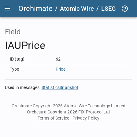
Orchimate
/
Atomic Wire
/
LSEG Group T
Field
IAUPrice
ID (tag)
62
Type
Price
Used in messages
:
StatisticsSnapshot
Orchimate Copyright 2026
Atomic Wire Technology Limited
Orchestra Copyright 2026
FIX Protocol Ltd
Terms of Service
|
Privacy Policy