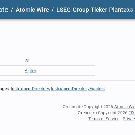
ate
/
Atomic Wire
/
LSEG Group Ticker Plant
20.8
75
Alpha
sages
:
InstrumentDirectory
InstrumentDirectoryEquities
Orchimate Copyright 2026
Atomic Wir
Orchestra Copyright 2026
FIX
Terms of Service
|
Privac