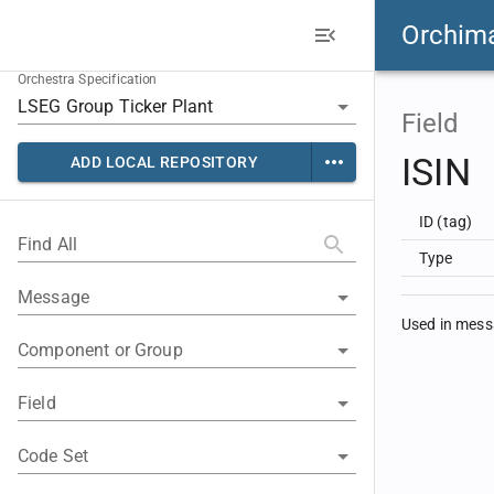
Orchim
Orchestra Specification
Field
ISIN
ADD LOCAL REPOSITORY
ID (tag)
Find All
Type
Message
Used in mes
Component or Group
Field
Code Set