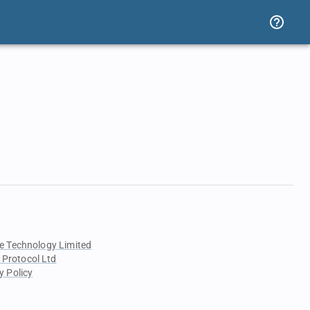
e Technology Limited
 Protocol Ltd
y Policy