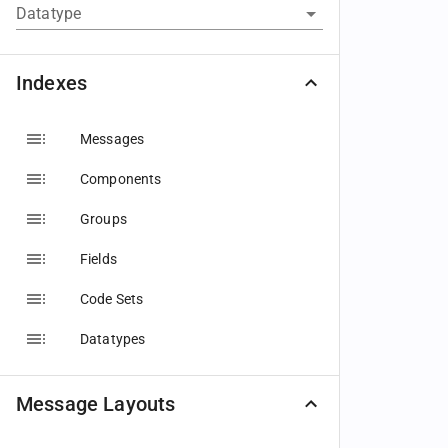
Datatype
Indexes
Messages
Components
Groups
Fields
Code Sets
Datatypes
Message Layouts