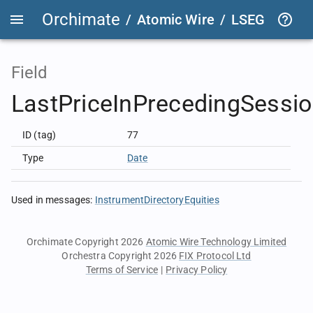
Orchimate
/
Atomic Wire
/
LSEG Group T
Field
LastPriceInPrecedingSessi
ID (tag)
77
Type
Date
Used in messages
:
InstrumentDirectoryEquities
Orchimate Copyright 2026
Atomic Wire Technology Limited
Orchestra Copyright 2026
FIX Protocol Ltd
Terms of Service
|
Privacy Policy