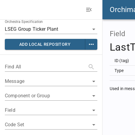
Orchim
Orchestra Specification
Field
LastT
ADD LOCAL REPOSITORY
ID (tag)
Find All
Type
Message
Used in mes
Component or Group
Field
Code Set