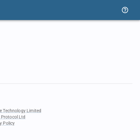
e Technology Limited
 Protocol Ltd
y Policy