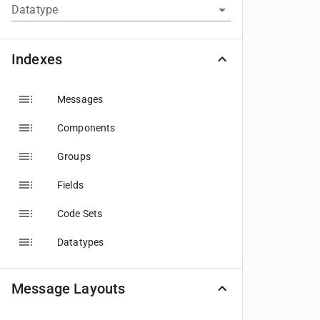
Datatype
Indexes
Messages
Components
Groups
Fields
Code Sets
Datatypes
Message Layouts