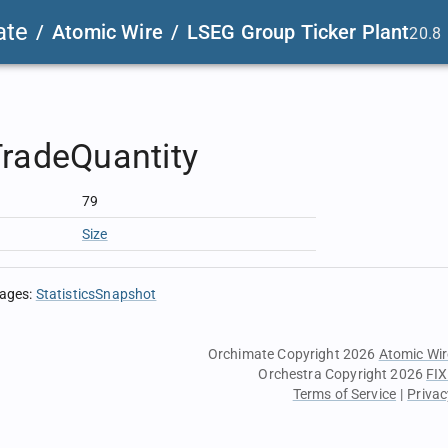
ate
/
Atomic Wire
/
LSEG Group Ticker Plant
20.8
radeQuantity
79
Size
sages
:
StatisticsSnapshot
Orchimate Copyright 2026
Atomic Wir
Orchestra Copyright 2026
FIX
Terms of Service
|
Privac