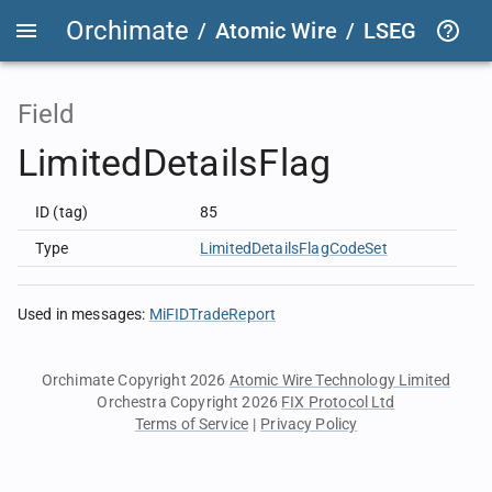
Orchimate
/
Atomic Wire
/
LSEG Group T
Field
LimitedDetailsFlag
ID (tag)
85
Type
LimitedDetailsFlagCodeSet
Used in messages
:
MiFIDTradeReport
Orchimate Copyright 2026
Atomic Wire Technology Limited
Orchestra Copyright 2026
FIX Protocol Ltd
Terms of Service
|
Privacy Policy