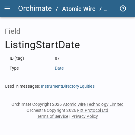
Orchimate
/
Atomic Wire
/
LSEG Grou
Field
ListingStartDate
ID (tag)
87
Type
Date
Used in messages
:
InstrumentDirectoryEquities
Orchimate Copyright 2026
Atomic Wire Technology Limited
Orchestra Copyright 2026
FIX Protocol Ltd
Terms of Service
|
Privacy Policy