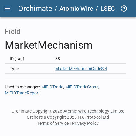
Orchimate
/
Atomic Wire
/
LSEG Group T
Field
MarketMechanism
ID (tag)
88
Type
MarketMechanismCodeSet
Used in messages
:
MiFIDTrade
MiFIDTradeCross
MiFIDTradeReport
Orchimate Copyright 2026
Atomic Wire Technology Limited
Orchestra Copyright 2026
FIX Protocol Ltd
Terms of Service
|
Privacy Policy