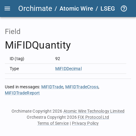
Orchimate
/
Atomic Wire
/
LSEG Group T
Field
MiFIDQuantity
ID (tag)
92
Type
MiFIDDecimal
Used in messages
:
MiFIDTrade
MiFIDTradeCross
MiFIDTradeReport
Orchimate Copyright 2026
Atomic Wire Technology Limited
Orchestra Copyright 2026
FIX Protocol Ltd
Terms of Service
|
Privacy Policy