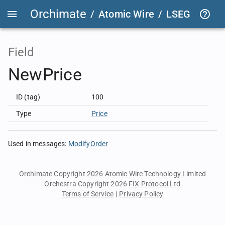
Orchimate
/
Atomic Wire
/
LSEG Group T
Field
NewPrice
ID (tag)
100
Type
Price
Used in messages
:
ModifyOrder
Orchimate Copyright 2026
Atomic Wire Technology Limited
Orchestra Copyright 2026
FIX Protocol Ltd
Terms of Service
|
Privacy Policy