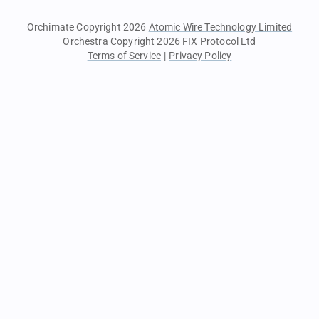
Orchimate Copyright 2026
Atomic Wire Technology Limited
Orchestra Copyright 2026
FIX Protocol Ltd
Terms of Service
|
Privacy Policy