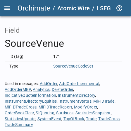
Orchimate
/
Atomic Wire
/
LSEG Group T
Field
SourceVenue
ID (tag)
171
Type
SourceVenueCodeSet
Used in messages
:
AddOrder
AddOrderIncremental
AddOrderMBP
Analytics
DeleteOrder
IndicativeQuoteInformation
InstrumentDirectory
InstrumentDirectoryEquities
InstrumentStatus
MiFIDTrade
MiFIDTradeCross
MiFIDTradeReport
ModifyOrder
OrderBookClear
SIQuoting
Statistics
StatisticsSnapshot
StatisticsUpdate
SystemEvent
TopOfBook
Trade
TradeCross
TradeSummary