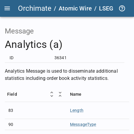
Orchimate
/
Atomic Wire
/
LSEG Group T
Message
Analytics (a)
ID
36341
Analytics Message is used to disseminate additional
statistics including order book activity statistics.
Field
Name
83
Length
90
MessageType