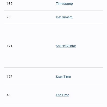
185
Timestamp
70
Instrument
171
SourceVenue
175
StartTime
48
EndTime