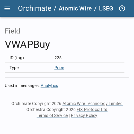
Orchimate
/
Atomic Wire
/
LSEG Group T
Field
VWAPBuy
ID (tag)
225
Type
Price
Used in messages
:
Analytics
Orchimate Copyright 2026
Atomic Wire Technology Limited
Orchestra Copyright 2026
FIX Protocol Ltd
Terms of Service
|
Privacy Policy