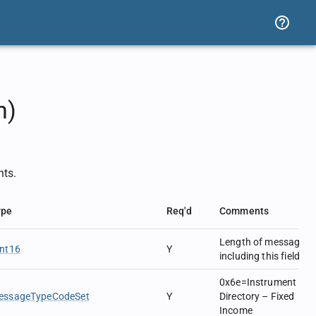
n)
nts.
ype
Req'd
Comments
Length of message
Int16
Y
including this field.
0x6e=Instrument
essageTypeCodeSet
Y
Directory – Fixed
Income