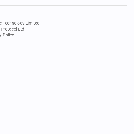
e Technology Limited
 Protocol Ltd
y Policy