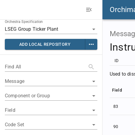
Orchim
Orchestra Specification
Messag
Instr
ADD LOCAL REPOSITORY
ID
Find All
Used to dis
Message
Field
Component or Group
83
Field
Code Set
90