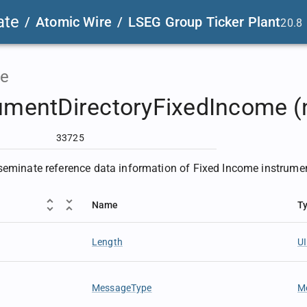
ate
/
Atomic Wire
/
LSEG Group Ticker Plant
20.8
e
umentDirectoryFixedIncome (
33725
seminate reference data information of Fixed Income instrume
Name
T
Length
U
MessageType
M