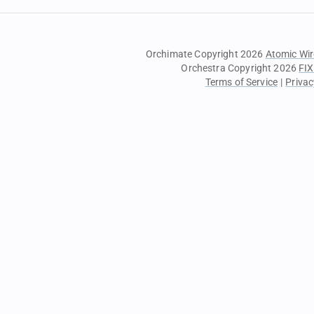
Orchimate Copyright 2026
Atomic Wir
Orchestra Copyright 2026
FIX
Terms of Service
|
Privac