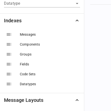
Datatype
Indexes
Messages
Components
Groups
Fields
Code Sets
Datatypes
Message Layouts