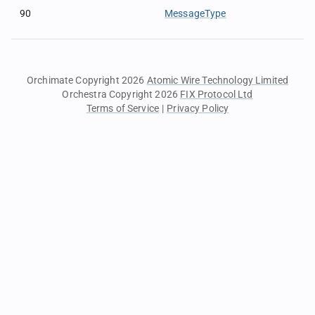
90
MessageType
Orchimate Copyright 2026
Atomic Wire Technology Limited
Orchestra Copyright 2026
FIX Protocol Ltd
Terms of Service
|
Privacy Policy