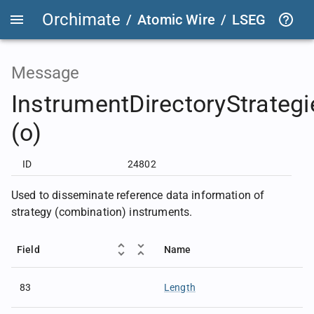
Orchimate
/
Atomic Wire
/
LSEG Group T
Message
InstrumentDirectoryStrategi
(o)
ID
24802
Used to disseminate reference data information of
strategy (combination) instruments.
Field
Name
83
Length