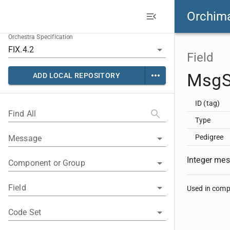
Orchim
Orchestra Specification
Field
Msg
ADD LOCAL REPOSITORY
ID (tag)
Find All
Type
Pedigree
Message
Integer me
Component or Group
Field
Used in com
Code Set