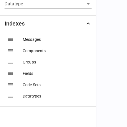
Datatype
Indexes
Messages
Components
Groups
Fields
Code Sets
Datatypes