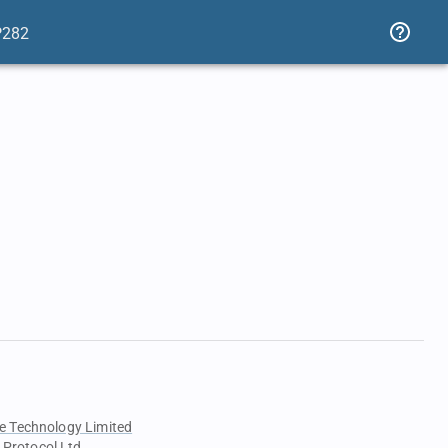
P282
e Technology Limited
 Protocol Ltd