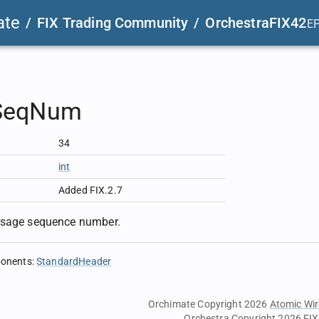
ate
/
FIX Trading Community
/
OrchestraFIX42
E
SeqNum
34
int
Added FIX.2.7
ssage sequence number.
ponents
:
StandardHeader
Orchimate Copyright 2026
Atomic Wir
Orchestra Copyright 2026
FIX