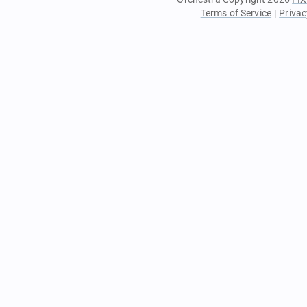
Terms of Service
|
Privac