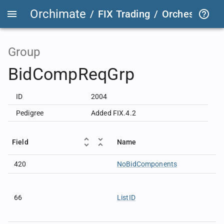
Orchimate
/
FIX Trading
/
OrchestraFIX
Group
BidCompReqGrp
ID
2004
Pedigree
Added FIX.4.2
Field
Name
420
NoBidComponents
66
ListID