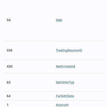
54
Side
336
TradingSessionID
430
NetGrossInd
63
SettlmntTyp
64
FutSettDate
1
Account