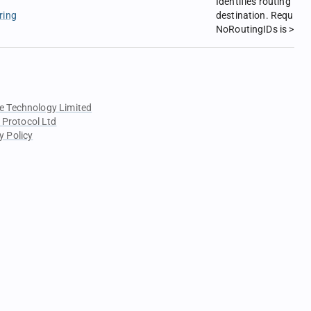
Identifies routing
ring
destination. Required 
NoRoutingIDs is > 0.
e Technology Limited
 Protocol Ltd
y Policy