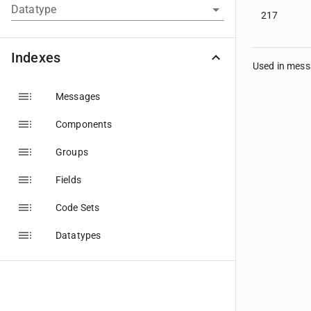
Datatype
217
Indexes
Used in mes
Messages
Components
Groups
Fields
Code Sets
Datatypes