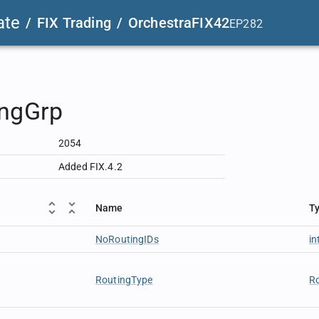
ate
/
FIX Trading
/
OrchestraFIX42
EP282
ingGrp
2054
Added FIX.4.2
Name
T
NoRoutingIDs
in
RoutingType
R