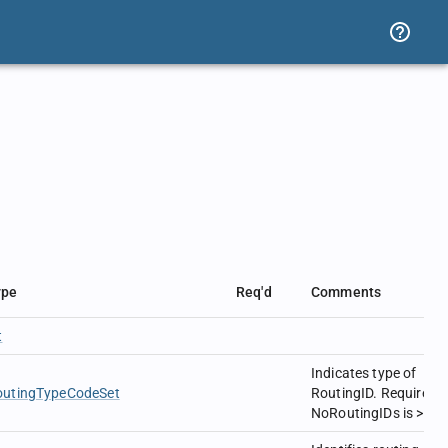
ype
Req'd
Comments
t
Indicates type of
outingTypeCodeSet
RoutingID. Required i
NoRoutingIDs is > 0.