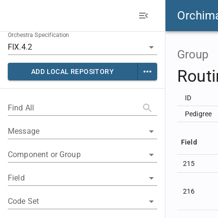
Orchim
Orchestra Specification
Group
Rout
ADD LOCAL REPOSITORY
ID
Find All
Pedigree
Message
Field
Component or Group
215
Field
216
Code Set