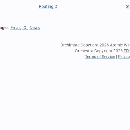
RoutingID
St
sages
:
Email
IOI
News
Orchimate Copyright 2026
Atomic Wir
Orchestra Copyright 2026
FIX
Terms of Service
|
Privac