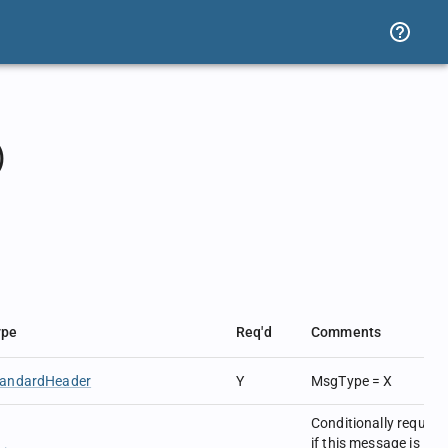
)
.
ype
Req'd
Comments
tandardHeader
Y
MsgType = X
Conditionally require
if this message is in