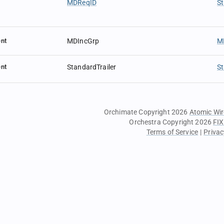
MDReqID
St
nt
MDIncGrp
M
nt
StandardTrailer
St
Orchimate Copyright 2026
Atomic Wir
Orchestra Copyright 2026
FIX
Terms of Service
|
Privac