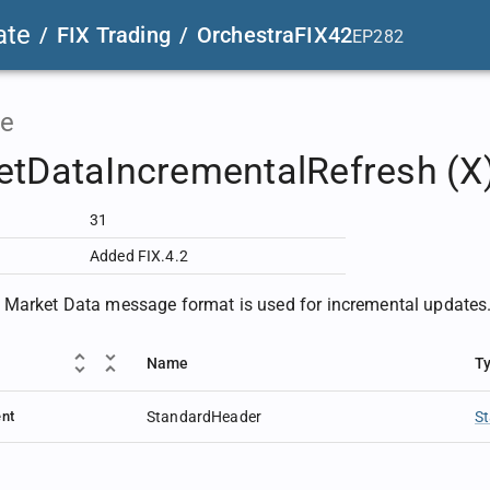
ate
/
FIX Trading
/
OrchestraFIX42
EP282
e
etDataIncrementalRefresh (X
31
Added FIX.4.2
Market Data message format is used for incremental updates
Name
T
nt
StandardHeader
S