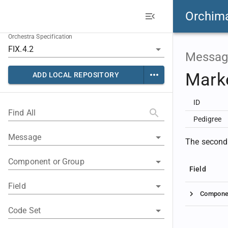
Orchim
Orchestra Specification
Messag
Mark
ADD LOCAL REPOSITORY
ID
Find All
Pedigree
Message
The second 
Component or Group
Field
Field
Compone
Code Set