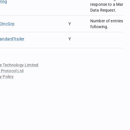
ring
response to a Market
Data Request.
Number of entries
DIncGrp
Y
following.
andardTrailer
Y
e Technology Limited
 Protocol Ltd
y Policy