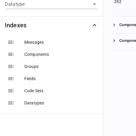
262
Datatype
Indexes
Compone
Compone
Messages
Components
Groups
Fields
Code Sets
Datatypes