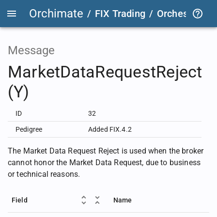
Orchimate
/
FIX Trading
/
OrchestraFIX
Message
MarketDataRequestReject
(Y)
ID
32
Pedigree
Added FIX.4.2
The Market Data Request Reject is used when the broker
cannot honor the Market Data Request, due to business
or technical reasons.
Field
Name