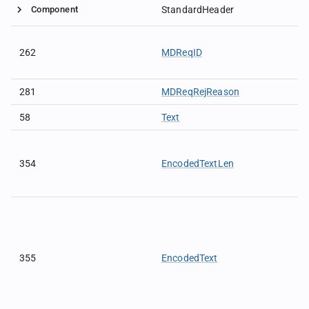
Component
StandardHeader
262
MDReqID
281
MDReqRejReason
58
Text
354
EncodedTextLen
355
EncodedText