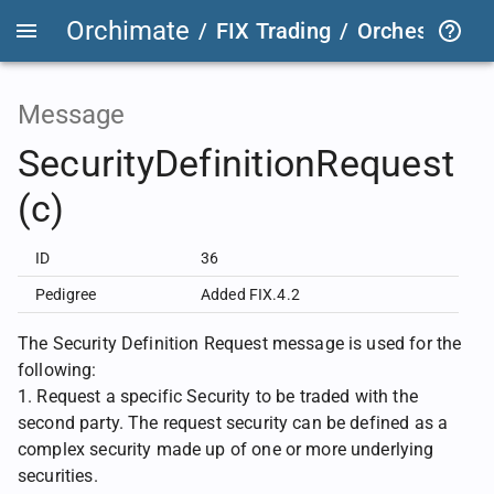
Orchimate
/
FIX Trading
/
OrchestraFIX
Message
SecurityDefinitionRequest
(c)
ID
36
Pedigree
Added FIX.4.2
The Security Definition Request message is used for the
following:
1. Request a specific Security to be traded with the
second party. The request security can be defined as a
complex security made up of one or more underlying
securities.