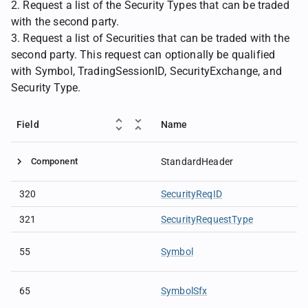
2. Request a list of the Security Types that can be traded
with the second party.
3. Request a list of Securities that can be traded with the
second party. This request can optionally be qualified
with Symbol, TradingSessionID, SecurityExchange, and
Security Type.
Field
Name
Component
StandardHeader
320
SecurityReqID
321
SecurityRequestType
55
Symbol
65
SymbolSfx