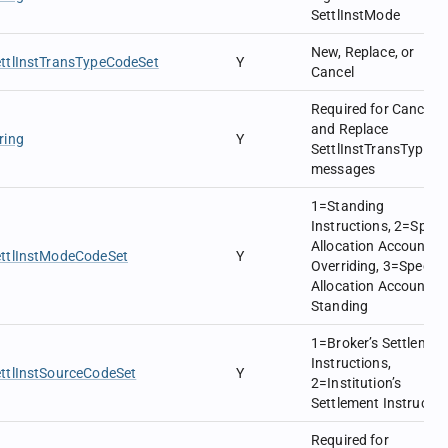
SettlInstMode
New, Replace, or
ttlInstTransTypeCodeSet
Y
Cancel
Required for Cancel
and Replace
ring
Y
SettlInstTransType
messages
1=Standing
Instructions, 2=Specif
Allocation Account
ettlInstModeCodeSet
Y
Overriding, 3=Specifi
Allocation Account
Standing
1=Broker’s Settlemen
Instructions,
ttlInstSourceCodeSet
Y
2=Institution’s
Settlement Instructio
Required for