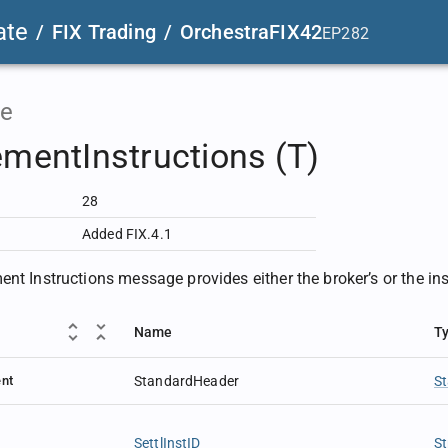
ate
/
FIX Trading
/
OrchestraFIX42
EP282
e
ementInstructions (T)
28
Added FIX.4.1
nt Instructions message provides either the broker’s or the inst
Name
T
nt
StandardHeader
S
SettlInstID
St