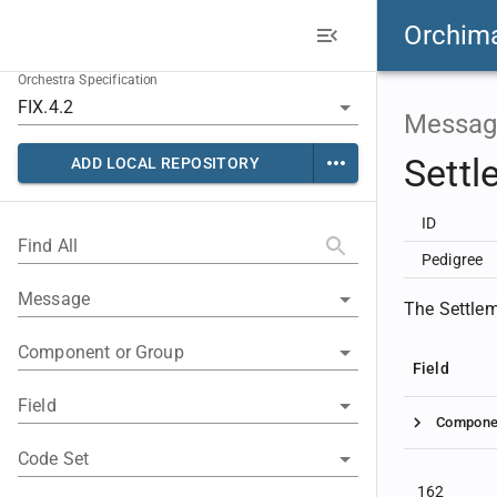
Orchim
Orchestra Specification
Messag
Settl
ADD LOCAL REPOSITORY
ID
Find All
Pedigree
Message
The Settleme
Component or Group
Field
Field
Compone
Code Set
162