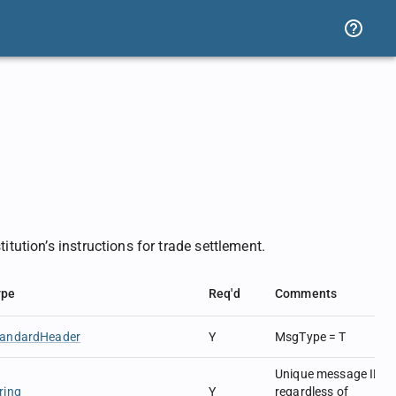
itution’s instructions for trade settlement.
ype
Req'd
Comments
tandardHeader
Y
MsgType = T
Unique message ID
ring
Y
regardless of