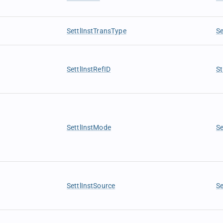
SettlInstTransType
Se
SettlInstRefID
St
SettlInstMode
S
SettlInstSource
Se