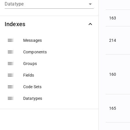
Datatype
163
Indexes
Messages
214
Components
Groups
160
Fields
Code Sets
Datatypes
165