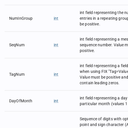
-723 in field 12 would be 
|12=-723|
int field representing the 
The following data types 
NumInGroup
int
entries in a repeating gro
int.
be positive.
int field representing a m
SeqNum
int
sequence number. Value m
positive.
int field representing a fie
when using FIX "Tag=Value
TagNum
int
Value must be positive an
contain leading zeros.
int field representing a day
DayOfMonth
int
particular month (values 1 
Sequence of digits with op
point and sign character (