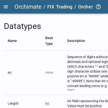
Orchimate
/
FIX Trading
/
OrchestraFIX
Datatypes
Base
Name
Description
Type
Sequence of digits withou
decimals and optional sign
(ASCII characters "-" and "0"
sign character utilizes one 
none
int
positive int is "99999" whil
is "-99999"). Note that int
contain leading zeros (e.g.
"23").
Examples:
723 in field 21 would be m
int field representing the l
Length
int
|21=723|.
Value must be positive.