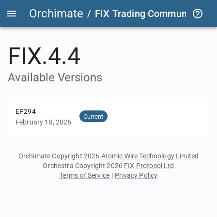
Orchimate
/
FIX Trading Community
/
O
FIX.4.4
Available Versions
EP294
Current
February 18, 2026
Orchimate Copyright 2026
Atomic Wire Technology Limited
Orchestra Copyright 2026
FIX Protocol Ltd
Terms of Service
|
Privacy Policy