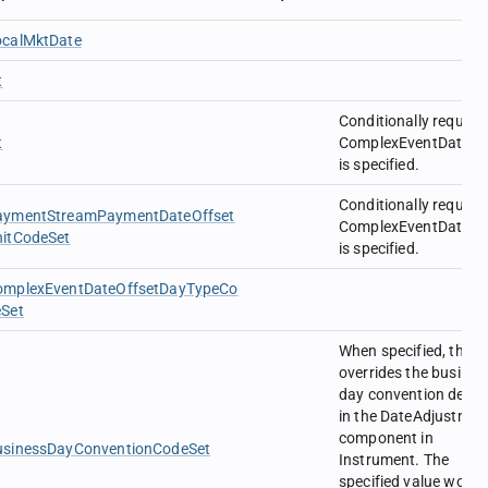
ocalMktDate
t
Conditionally require
t
ComplexEventDateOff
is specified.
Conditionally require
aymentStreamPaymentDateOffset
ComplexEventDateOff
nitCodeSet
is specified.
omplexEventDateOffsetDayTypeCo
eSet
When specified, this
overrides the busines
day convention defin
in the DateAdjustmen
component in
usinessDayConventionCodeSet
Instrument. The
specified value would