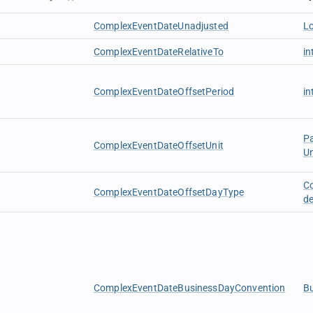
ComplexEventDateUnadjusted
L
ComplexEventDateRelativeTo
in
ComplexEventDateOffsetPeriod
in
P
ComplexEventDateOffsetUnit
U
C
ComplexEventDateOffsetDayType
d
ComplexEventDateBusinessDayConvention
B