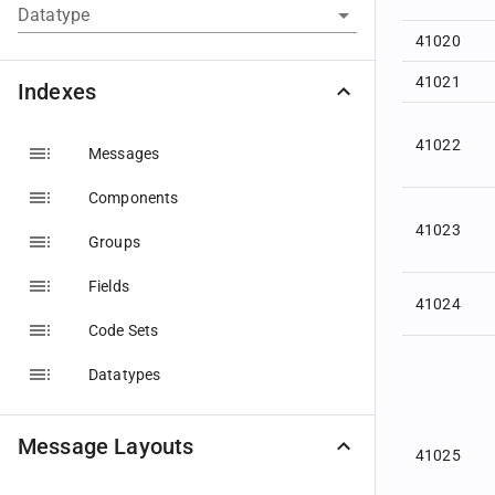
Datatype
41020
41021
Indexes
41022
Messages
Components
41023
Groups
Fields
41024
Code Sets
Datatypes
Message Layouts
41025