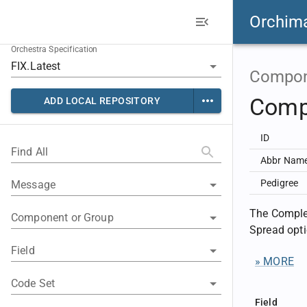
Orchim
Orchestra Specification
Compon
Comp
ADD LOCAL REPOSITORY
ID
Find All
Abbr Nam
Pedigree
Message
The Complex
Component or Group
Spread opti
Field
» MORE
Code Set
Field