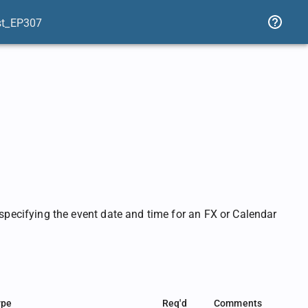
st_EP307
ecifying the event date and time for an FX or Calendar
ype
Req'd
Comments