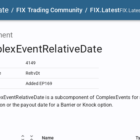
ate
/
FIX Trading Community
/
FIX.Latest
FIX.Late
ent
lexEventRelativeDate
4149
e
ReltvDt
Added EP169
EventRelativeDate is a subcomponent of ComplexEvents for sp
on or the payout date for a Barrier or Knock option.
Name
T