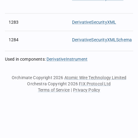
1283
DerivativeSecurityXML
1284
DerivativeSecurityXMLSchema
Used in components
:
DerivativeInstrument
Orchimate Copyright 2026
Atomic Wire Technology Limited
Orchestra Copyright 2026
FIX Protocol Ltd
Terms of Service
|
Privacy Policy