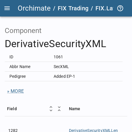
Orchimate
/
FIX Trading
/
FIX.Latest
FIX
Component
DerivativeSecurityXML
ID
1061
Abbr Name
SecXML
Pedigree
Added EP-1
» MORE
Field
Name
1282
DerivativeSecurityXMLLen