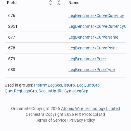
Field
Name
676
LegBenchmarkCurveCurrency
2951
LegBenchmarkCurveCurrencyCod
677
LegBenchmarkCurveName
678
LegBenchmarkCurvePoint
679
LegBenchmarkPrice
680
LegBenchmarkPriceType
Used in groups
:
InstrmtLegSecListGrp
LegQuotGrp
QuotReqLegsGrp
SecLstUpdRelSymsLegGrp
Orchimate Copyright 2026
Atomic Wire Technology Limited
Orchestra Copyright 2026
FIX Protocol Ltd
Terms of Service
|
Privacy Policy