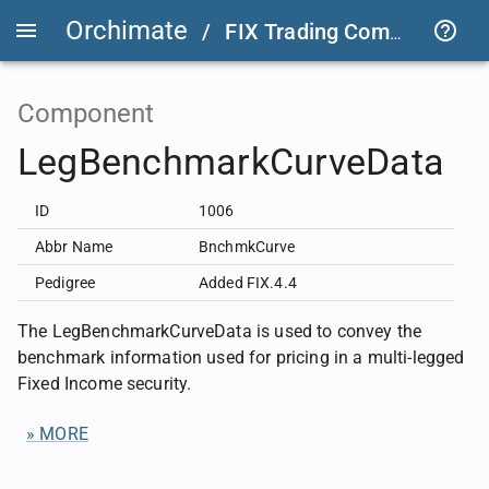
Orchimate
/
FIX Trading Community
/
Component
LegBenchmarkCurveData
ID
1006
Abbr Name
BnchmkCurve
Pedigree
Added FIX.4.4
The LegBenchmarkCurveData is used to convey the
benchmark information used for pricing in a multi-legged
Fixed Income security.
» MORE