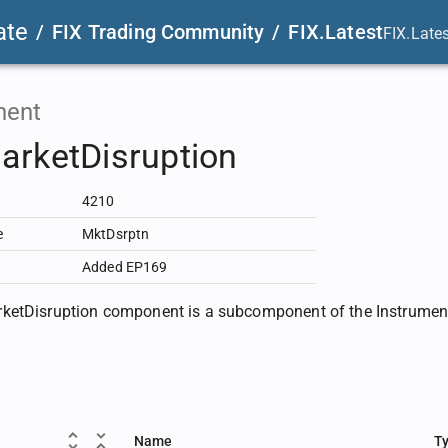
ate
/
FIX Trading Community
/
FIX.Latest
FIX.Late
ent
arketDisruption
4210
e
MktDsrptn
Added EP169
etDisruption component is a subcomponent of the InstrumentL
Name
T