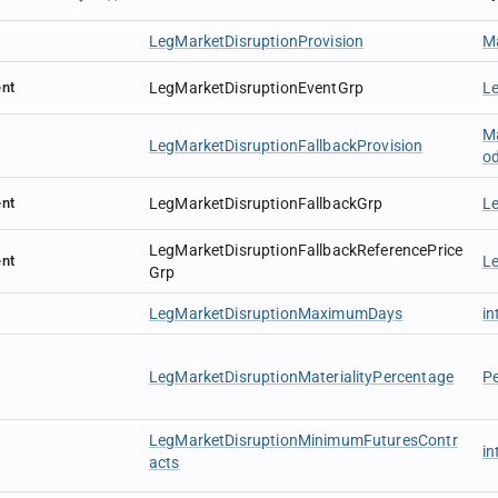
LegMarketDisruptionProvision
Ma
nt
LegMarketDisruptionEventGrp
L
Ma
LegMarketDisruptionFallbackProvision
o
nt
LegMarketDisruptionFallbackGrp
L
LegMarketDisruptionFallbackReferencePrice
nt
Le
Grp
LegMarketDisruptionMaximumDays
in
LegMarketDisruptionMaterialityPercentage
P
LegMarketDisruptionMinimumFuturesContr
in
acts