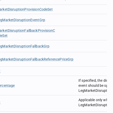
rketDisruptionProvisionCodeSet
egMarketDisruptionEventGrp
rketDisruptionFallbackProvisionC
deSet
egMarketDisruptionFallbackGrp
gMarketDisruptionFallbackReferencePriceGrp
t
If specified, the disru
ercentage
event should be specif
LegMarketDisruption
Applicable only when
t
LegMarketDisruption