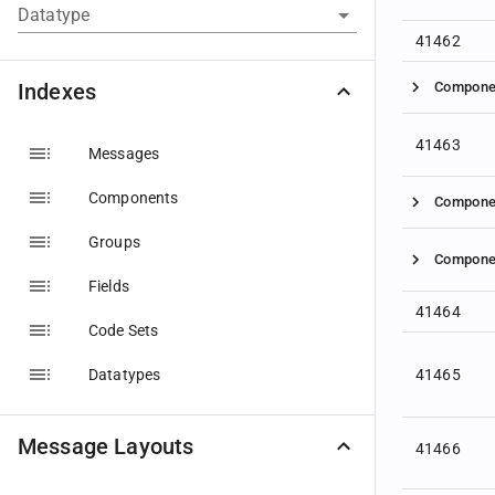
Datatype
41462
Indexes
Compone
41463
Messages
Components
Compone
Groups
Compone
Fields
41464
Code Sets
Datatypes
41465
Message Layouts
41466