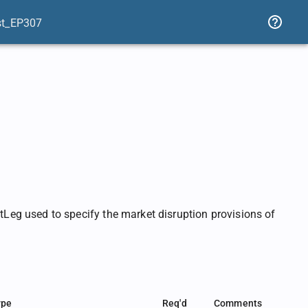
st_EP307
eg used to specify the market disruption provisions of
ype
Req'd
Comments