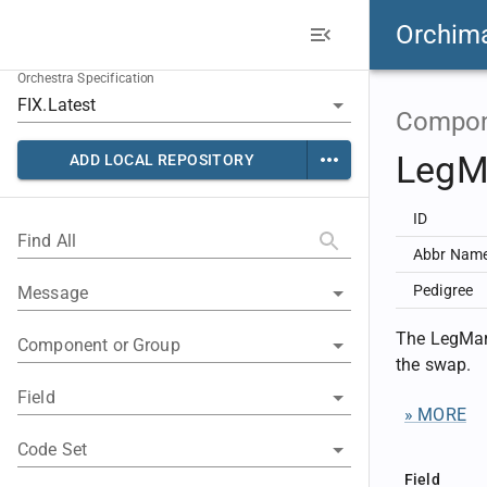
Orchim
Orchestra Specification
Compon
LegM
ADD LOCAL REPOSITORY
ID
Find All
Abbr Nam
Pedigree
Message
The LegMark
Component or Group
the swap.
Field
» MORE
Code Set
Field