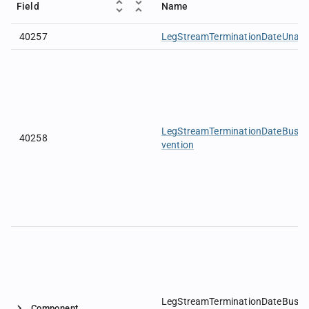
Field
Name
40257
LegStreamTerminationDateUnadj
LegStreamTerminationDateBusi
40258
vention
LegStreamTerminationDateBusin
Component