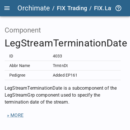
Orchimate
/
FIX Trading
/
FIX.Latest
FIX
Component
LegStreamTerminationDate
ID
4033
Abbr Name
TrmtnDt
Pedigree
Added EP161
LegStreamTerminationDate is a subcomponent of the
LegStreamGrp component used to specify the
termination date of the stream.
» MORE