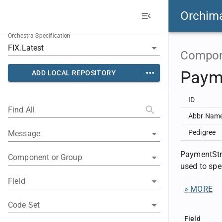
Orchim
Orchestra Specification
Compon
Paym
ADD LOCAL REPOSITORY
ID
Find All
Abbr Nam
Pedigree
Message
PaymentStr
Component or Group
used to spe
Field
» MORE
Code Set
Field