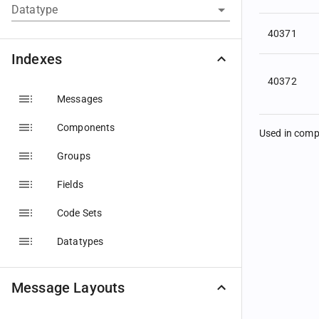
Datatype
40371
Indexes
40372
Messages
Components
Used in com
Groups
Fields
Code Sets
Datatypes
Message Layouts