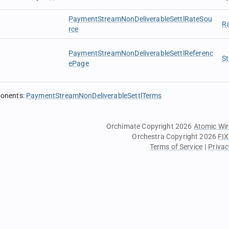
PaymentStreamNonDeliverableSettlRateSou
R
rce
PaymentStreamNonDeliverableSettlReferenc
St
ePage
ponents
:
PaymentStreamNonDeliverableSettlTerms
Orchimate Copyright 2026
Atomic Wir
Orchestra Copyright 2026
FIX
Terms of Service
|
Privac