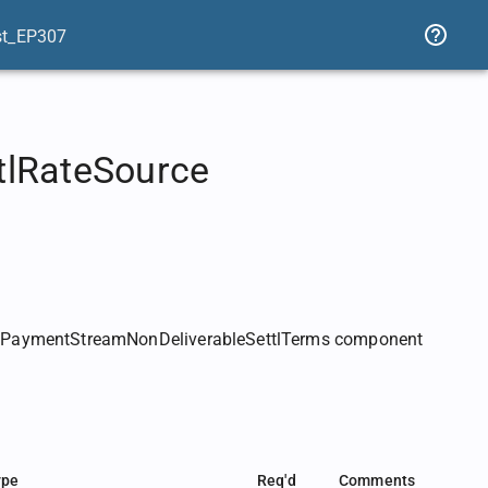
st_EP307
tlRateSource
e PaymentStreamNonDeliverableSettlTerms component
ype
Req'd
Comments