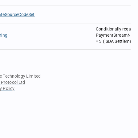
ateSourceCodeSet
Conditionally require
ring
PaymentStreamNonDel
= 3 (ISDA Settlement 
e Technology Limited
 Protocol Ltd
y Policy