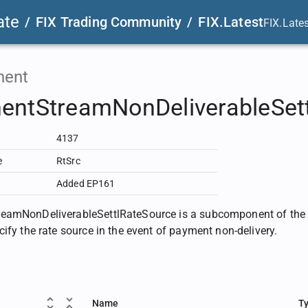
ate
/
FIX Trading Community
/
FIX.Latest
FIX.Late
ent
entStreamNonDeliverableSet
4137
e
RtSrc
Added EP161
eamNonDeliverableSettlRateSource is a subcomponent of th
cify the rate source in the event of payment non-delivery.
Name
T