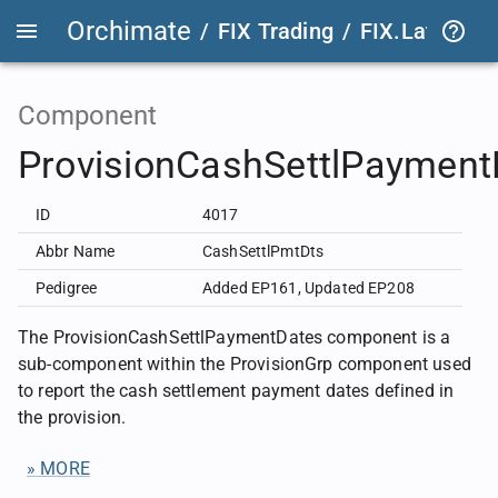
Orchimate
/
FIX Trading
/
FIX.Latest
FIX
Component
ProvisionCashSettlPayment
ID
4017
Abbr Name
CashSettlPmtDts
Pedigree
Added EP161
,
Updated EP208
The ProvisionCashSettlPaymentDates component is a
sub-component within the ProvisionGrp component used
to report the cash settlement payment dates defined in
the provision.
» MORE