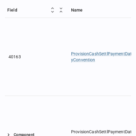
Field
Name
ProvisionCashSettlPaymentDate
40163
yConvention
ProvisionCashSettlPaymentDate
Component