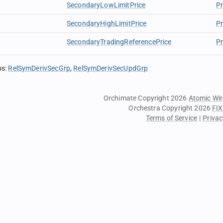
SecondaryLowLimitPrice
Pr
SecondaryHighLimitPrice
Pr
SecondaryTradingReferencePrice
Pr
ps
:
RelSymDerivSecGrp
RelSymDerivSecUpdGrp
Orchimate Copyright 2026
Atomic Wir
Orchestra Copyright 2026
FIX
Terms of Service
|
Privac