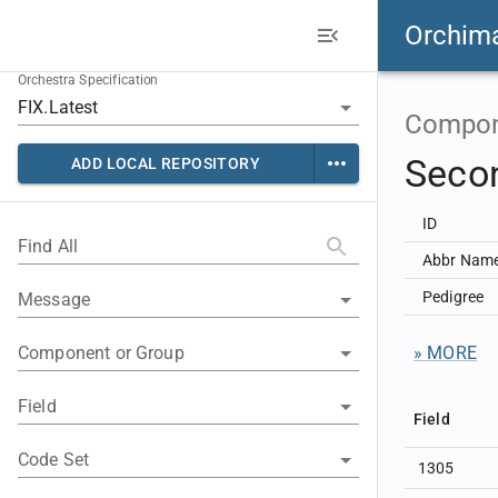
Orchim
Orchestra Specification
Compon
Secon
ADD LOCAL REPOSITORY
ID
Find All
Abbr Nam
Pedigree
Message
Component or Group
» MORE
Field
Field
Code Set
1305