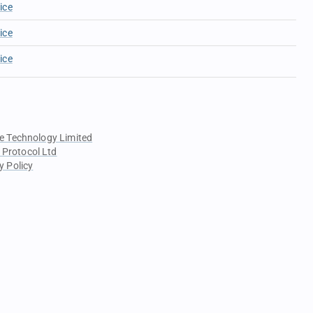
ice
ice
ice
e Technology Limited
 Protocol Ltd
y Policy