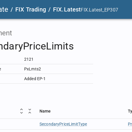
ate
/
FIX Trading
/
FIX.Latest
FIX.Latest_EP307
ent
daryPriceLimits
2121
e
PxLmts2
Added EP-1
Name
T
SecondaryPriceLimitType
P