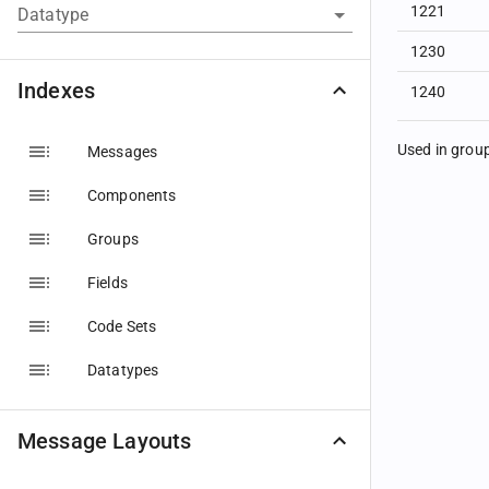
1221
Datatype
1230
Indexes
1240
Used in grou
Messages
Components
Groups
Fields
Code Sets
Datatypes
Message Layouts