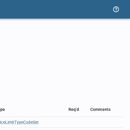
ype
Req'd
Comments
riceLimitTypeCodeSet