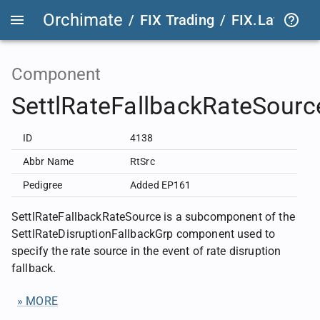
Orchimate
/
FIX Trading
/
FIX.Latest
FIX
Component
SettlRateFallbackRateSourc
ID
4138
Abbr Name
RtSrc
Pedigree
Added EP161
SettlRateFallbackRateSource is a subcomponent of the
SettlRateDisruptionFallbackGrp component used to
specify the rate source in the event of rate disruption
fallback.
» MORE