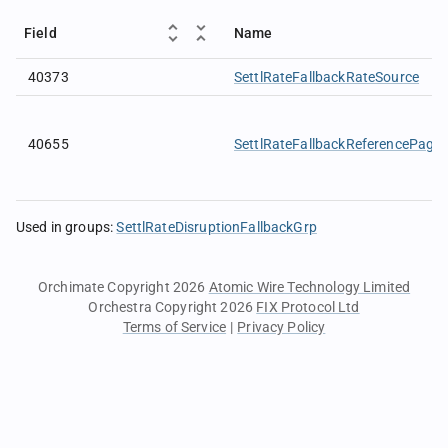
Field
Name
40373
SettlRateFallbackRateSource
40655
SettlRateFallbackReferencePage
Used in groups
:
SettlRateDisruptionFallbackGrp
Orchimate Copyright 2026
Atomic Wire Technology Limited
Orchestra Copyright 2026
FIX Protocol Ltd
Terms of Service
|
Privacy Policy