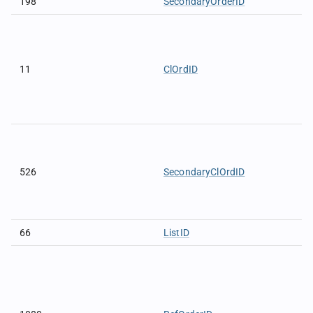
198
SecondaryOrderID
11
ClOrdID
526
SecondaryClOrdID
66
ListID