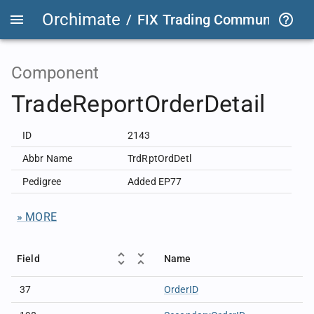
Orchimate
/
FIX Trading Community
/
F
Component
TradeReportOrderDetail
ID
2143
Abbr Name
TrdRptOrdDetl
Pedigree
Added EP77
» MORE
Field
Name
37
OrderID