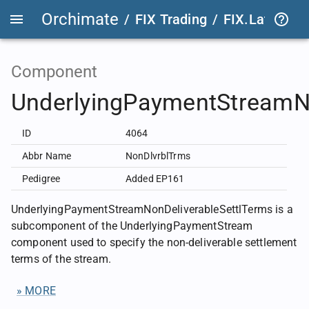
Orchimate
/
FIX Trading
/
FIX.Latest
FIX
Component
UnderlyingPaymentStreamNo
ID
4064
Abbr Name
NonDlvrblTrms
Pedigree
Added EP161
UnderlyingPaymentStreamNonDeliverableSettlTerms is a
subcomponent of the UnderlyingPaymentStream
component used to specify the non-deliverable settlement
terms of the stream.
» MORE