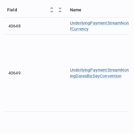
Field
Name
UnderlyingPaymentStreamNonDel
40648
fCurrency
UnderlyingPaymentStreamNonDeli
40649
ingDatesBizDayConvention