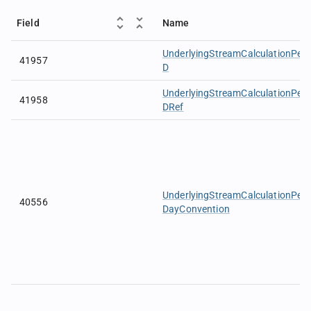
Field
Name
UnderlyingStreamCalculationPeri
41957
D
UnderlyingStreamCalculationPeri
41958
DRef
UnderlyingStreamCalculationPer
40556
DayConvention