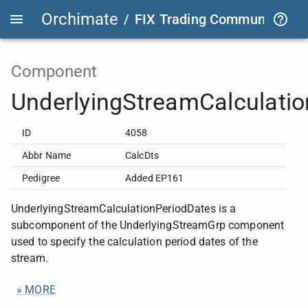
Orchimate
/
FIX Trading Community
/
F
Component
UnderlyingStreamCalculati
ID
4058
Abbr Name
CalcDts
Pedigree
Added EP161
UnderlyingStreamCalculationPeriodDates is a
subcomponent of the UnderlyingStreamGrp component
used to specify the calculation period dates of the
stream.
» MORE