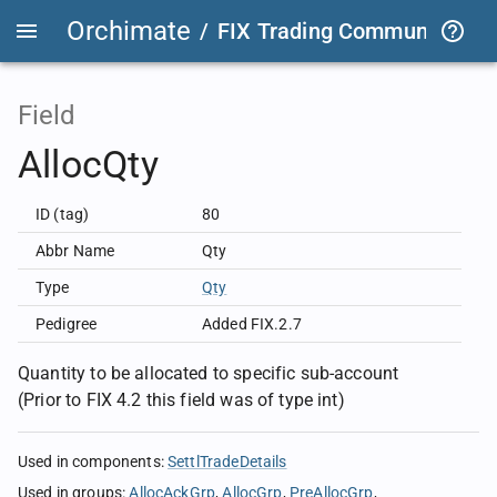
Orchimate
/
FIX Trading Community
/
F
Field
AllocQty
ID (tag)
80
Abbr Name
Qty
Type
Qty
Pedigree
Added FIX.2.7
Quantity to be allocated to specific sub-account
(Prior to FIX 4.2 this field was of type int)
Used in components
:
SettlTradeDetails
Used in groups
:
AllocAckGrp
AllocGrp
PreAllocGrp