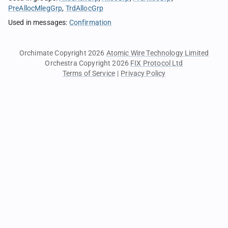
PreAllocMlegGrp
TrdAllocGrp
Used in messages
:
Confirmation
Orchimate Copyright 2026
Atomic Wire Technology Limited
Orchestra Copyright 2026
FIX Protocol Ltd
Terms of Service
|
Privacy Policy