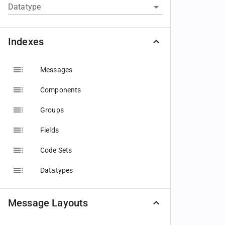
Datatype
Indexes
Messages
Components
Groups
Fields
Code Sets
Datatypes
Message Layouts