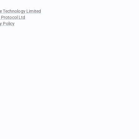
e Technology Limited
 Protocol Ltd
y Policy