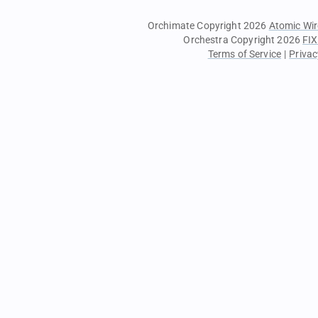
Orchimate Copyright 2026
Atomic Wir
Orchestra Copyright 2026
FIX
Terms of Service
|
Privac