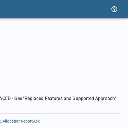
ACED - See "Replaced Features and Supported Approach"
t
AllocationReportAck