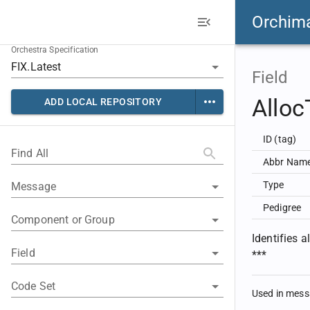
Orchim
Orchestra Specification
Field
Allo
ADD LOCAL REPOSITORY
ID (tag)
Find All
Abbr Nam
Type
Message
Pedigree
Component or Group
Identifies
Field
***
Code Set
Used in mes