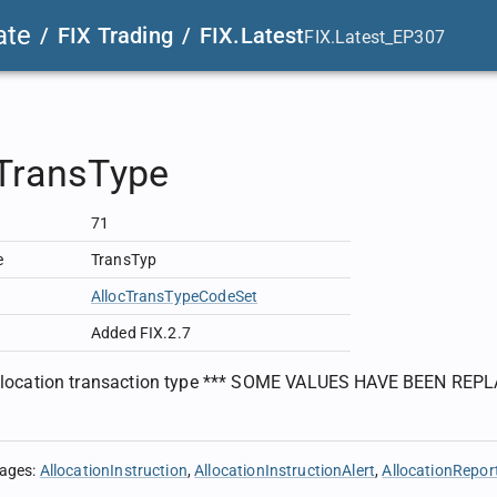
ate
/
FIX Trading
/
FIX.Latest
FIX.Latest_EP307
cTransType
71
e
TransTyp
AllocTransTypeCodeSet
Added FIX.2.7
 allocation transaction type *** SOME VALUES HAVE BEEN REPL
sages
:
AllocationInstruction
AllocationInstructionAlert
AllocationRepor